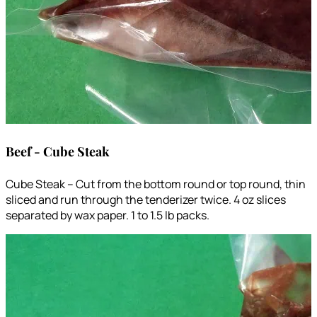
Beef - Cube Steak
Cube Steak – Cut from the bottom round or top round, thin
sliced and run through the tenderizer twice. 4 oz slices
separated by wax paper. 1 to 1.5 lb packs.