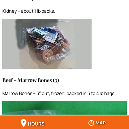
Kidney – about 1 lb packs.
Beef - Marrow Bones (3)
Marrow Bones – 3″ cut, frozen, packed in 3 to 4 lb bags.
MAP
HOURS