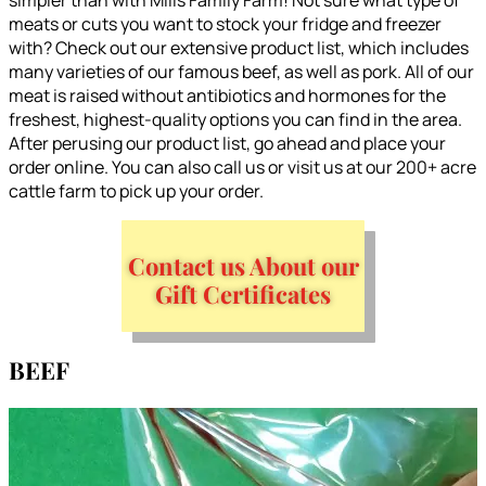
meats or cuts you want to stock your fridge and freezer
with? Check out our extensive product list, which includes
many varieties of our famous beef, as well as pork. All of our
meat is raised without antibiotics and hormones for the
freshest, highest-quality options you can find in the area.
After perusing our product list, go ahead and place your
order online. You can also call us or visit us at our 200+ acre
cattle farm to pick up your order.
Contact us About our
Gift Certificates
BEEF