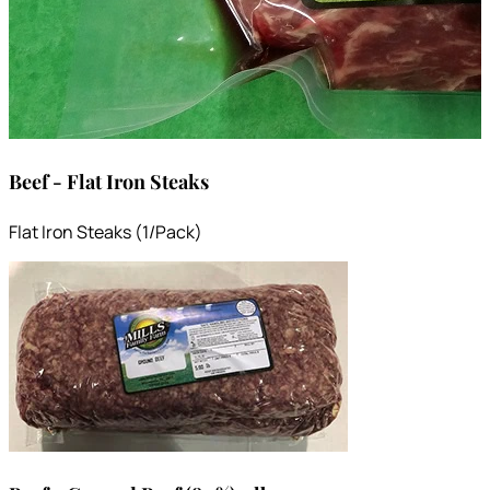
Beef - Flat Iron Steaks
Flat Iron Steaks (1/Pack)