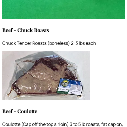
Beef - Chuck Roasts
Chuck Tender Roasts (boneless) 2-3 lbs each
Beef - Coulotte
Coulotte (Cap off the top sirloin) 3 to 5 lb roasts, fat cap on,