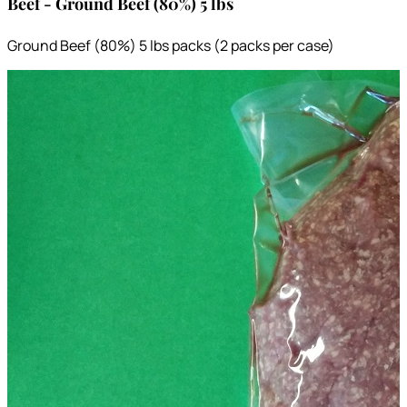
Beef - Ground Beef (80%) 5 lbs
Ground Beef (80%) 5 lbs packs (2 packs per case)