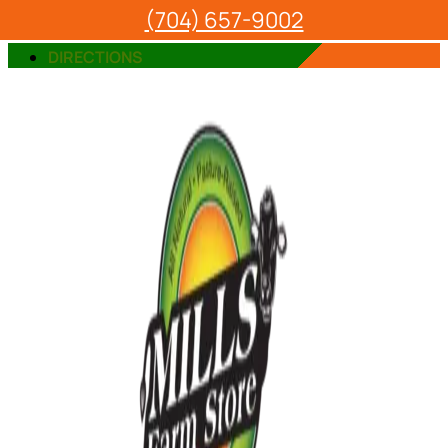
(704) 657-9002
VIEW OUR PRODUCTS
DIRECTIONS