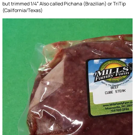
but trimmed 1/4″ Also called Pichana (Brazilian) or TriTip
(Cailfornia/Texas)