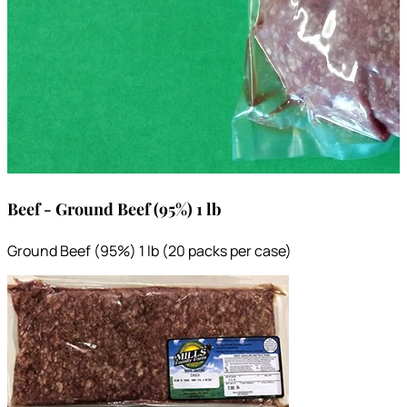
Beef - Ground Beef (95%) 1 lb
Ground Beef (95%) 1 lb (20 packs per case)