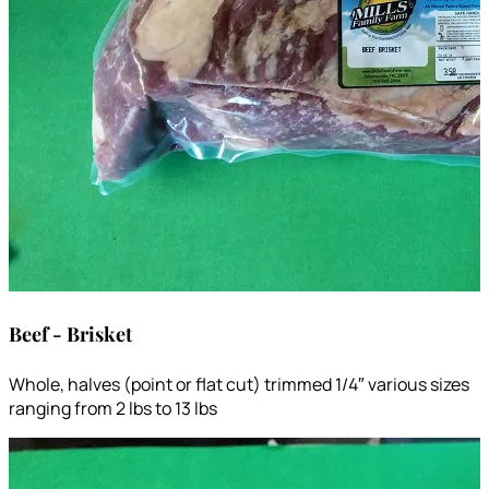
Beef - Brisket
Whole, halves (point or flat cut) trimmed 1/4″ various sizes
ranging from 2 lbs to 13 lbs