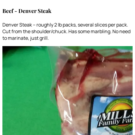
Beef - Denver Steak
Denver Steak – roughly 2 lb packs, several slices per pack.
Cut from the shoulder/chuck. Has some marbling. No need
to marinate, just grill.