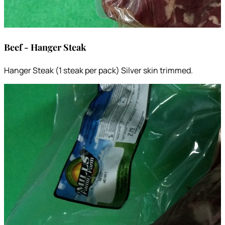
Beef - Hanger Steak
Hanger Steak (1 steak per pack) Silver skin trimmed.