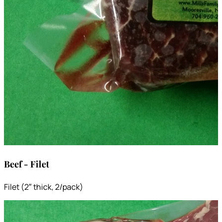
Beef - Filet
Filet (2″ thick, 2/pack)