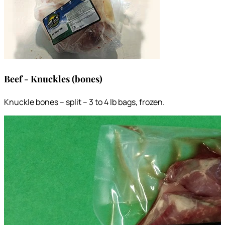
Beef - Knuckles (bones)
Knuckle bones – split – 3 to 4 lb bags, frozen.