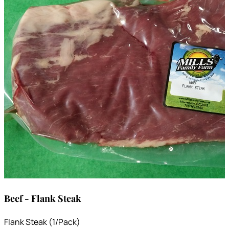
Beef - Flank Steak
Flank Steak (1/Pack)