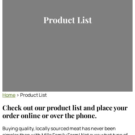
Product List
Home
> Product List
Check out our product list and place your
order online or over the phone.
Buying quality, locally sourced meat has never been
simpler than with Mills Family Farm! Not sure what type of