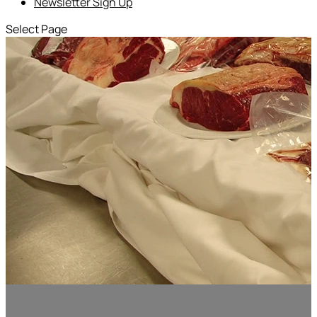
Newsletter Sign Up
Select Page