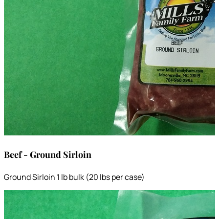
Beef - Ground Sirloin
Ground Sirloin 1 lb bulk (20 lbs per case)