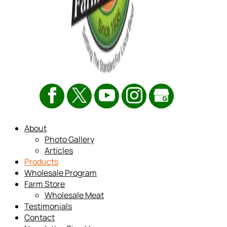
About
Photo Gallery
Articles
Products
Wholesale Program
Farm Store
Wholesale Meat
Testimonials
Contact