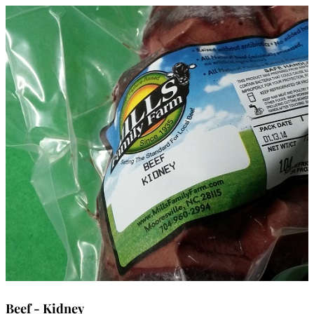
Beef - Kidney