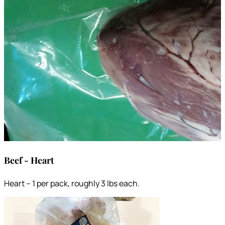
Beef - Heart
Heart – 1 per pack, roughly 3 lbs each.