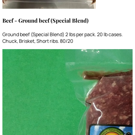
Beef - Ground beef (Special Blend)
Ground beef (Special Blend) 2 lbs per pack. 20 lb cases.
Chuck, Brisket, Short ribs. 80/20