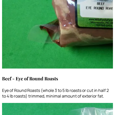
Beef - Eye of Round Roasts
Eye of Round Roasts (whole 3 to 5 lb roasts or cut in half 2
to 4 lb roasts) trimmed, minimal amount of exterior fat.