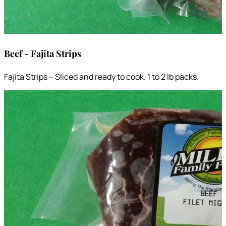
Beef - Fajita Strips
Fajita Strips – Sliced and ready to cook. 1 to 2 lb packs.