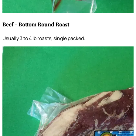
Beef - Bottom Round Roast
Usually 3 to 4 lb roasts, single packed.