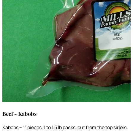
Beef - Kabobs
Kabobs – 1″ pieces, 1 to 1.5 lb packs, cut from the top sirloin.