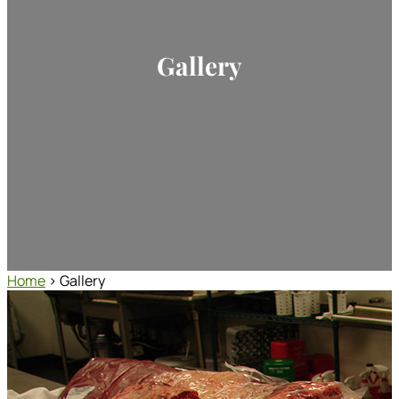
Gallery
Home
> Gallery