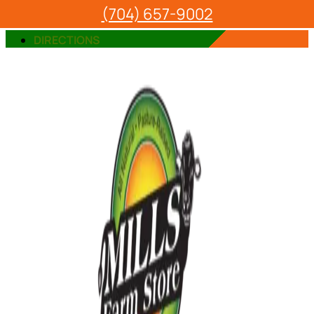
(704) 657-9002
VIEW OUR PRODUCTS
DIRECTIONS