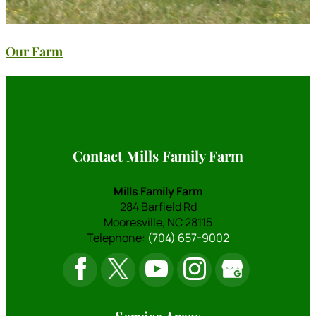
Our Farm
Contact Mills Family Farm
Mills Family Farm
284 Barfield Rd
Mooresville
,
NC
28115
Telephone:
(704) 657-9002