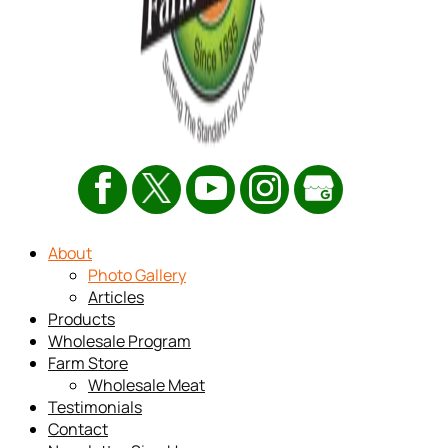
About
Photo Gallery
Articles
Products
Wholesale Program
Farm Store
Wholesale Meat
Testimonials
Contact