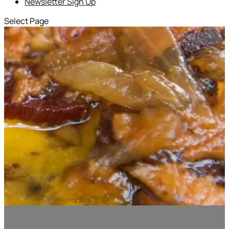
Newsletter Sign Up
Select Page