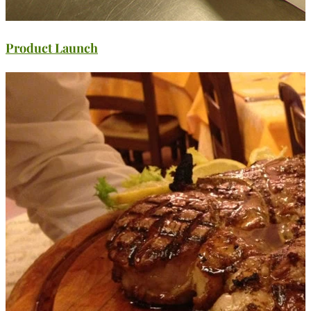
Product Launch