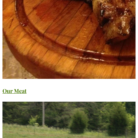
Our Meat