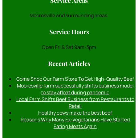
Service Areas
Mooresville and surrounding areas.
Service Hours
Open Fri & Sat 9am-3pm
Recent Articles
Come Shop Our Farm Store To Get High-Quality Beef
Mooresville farm successfully shifts business model
to stay afloat during pandemic
Local Farm Shifts Beef Business from Restaurants to
Retail
Healthy cows make the best beef
Reasons Why Many Ex-Vegetarians Have Started
Eating Meats Again