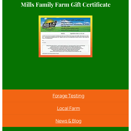
Mills Family Farm Gift Certificate
Forage Testing
Local Farm
News & Blog